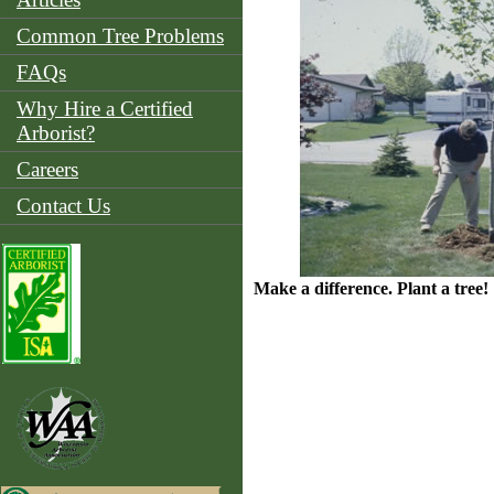
Common Tree Problems
FAQs
Why Hire a Certified
Arborist?
Careers
Contact Us
Make a difference. Plant a tree!