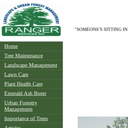
"SOMEONE'S SITTING I
Home
Tree Maintenance
Landscape Management
Lawn Care
Plant Health Care
Emerald Ash Borer
Urban Forestry
Management
Importance of Trees
Articles